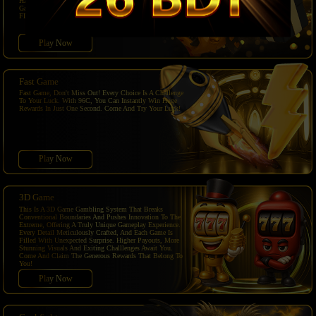
HAPPY FISHING, Which Are Created By JILI. And Other
Games Like FISHING GOD, FISHING WAR, FORTUNE
FISHING Are Also On 96C.
Play Now
Fast Game
Fast Game, Don't Miss Out! Every Choice Is A Challenge
To Your Luck. With 96C, You Can Instantly Win Huge
Rewards In Just One Second. Come And Try Your Luck!
Play Now
3D Game
This Is A 3D Game Gambling System That Breaks
Conventional Boundaries And Pushes Innovation To The
Extreme, Offering A Truly Unique Gameplay Experience.
Every Detail Meticulously Crafted, And Each Game Is
Filled With Unexpected Surprise. Higher Payouts, More
Stunning Visuals And Exiting Challlenges Await You.
Come And Claim The Generous Rewards That Belong To
You!
Play Now