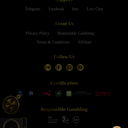
Telegram
Facebook
Imo
Live Chat
About Us
Privacy Policy
Responsible Gambling
Terms & Conditions
Affiliate
Follow Us
Certification
Responsible Gambling