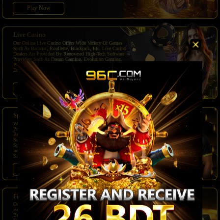
Play Now
Live Casino
Our Online Live Casino Offers Wide Variety Of Games
Such As Bacarrat, Roullette, Blackjack, Etc. Live Casino
Dealers Are Provided By Renowned High-Tech Software
Providers Such As Dream Gaming, Evolution Gaming,
Playtech, Sexy Bacarrat, Allbet, SA Gaming, World
Entertainment, Etc.
Play Now
Sports
We Offer Live Online Betting On Football Matches And
Provide Gamblers With Option To Follow Up On Their
Bets. Sports Betting On 96C Covers Various Categories
Such As Football, Basketball, Tennis, Etc. In Addition,
Sports Betting Is Provided By BK8-Sports And Other
International Partner Providers Such As CMD368 And
SABASPORT.
Play Now
Fishing
Our Online Fishing Games Are Top-Notch And Include
Extra Features Rarely Seen In Other Fishing Games. Our
Best Fish Shooting Games Are ROYAL FISHING And