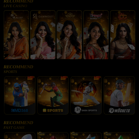
RECOMMEND
LIVE CASINO
RECOMMEND
SPORTS
RECOMMEND
FAST GAME