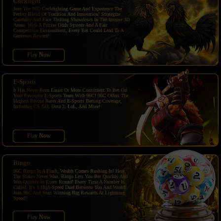
Cockfight
Join The 96C Cockfighting Game And Experience The
Perfect Blend Of Tradition And Innovation! Strategize
Carefully And Face Thriling Showdown In The Intense 3D
Arena. With A Pricise Odds System And A Fair
Competition Environment, Every Bet Could Lead To A
Generous Reward!
Play Now
E-Sports
It Has Never Been Easier Or More Convinient To Bet On
Your Favourite E-Sports Team With 96C! 96C Offers The
Highest Payout Rates And E-Sports Betting Coverage,
Including CS:GO, Dota 2, LoL, And More!
Play Now
Bingo
96C Bingo In A Flash, Wealth Comes Rushing In! Here
The Stakes Never Wait. Bingo Lets You Bet Quickly And
Win Quickly In Every Round! Every Time A Number Is
Called, It's A High-Speed Duel Between You And Wealth.
Join 96C And Start Winning Big Rewards At Lightning
Speed!
Play Now