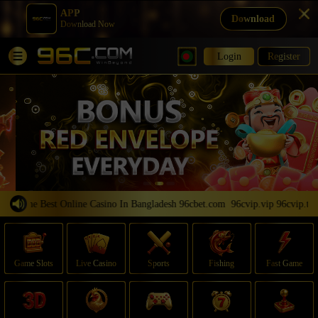
APP
Download
Download Now
Login
Register
, the Best Online Casino In Bangladesh 96cbet.com 96cvip.vip 96cvip.top 96cb
Game Slots
Live Casino
Sports
Fishing
Fast Game