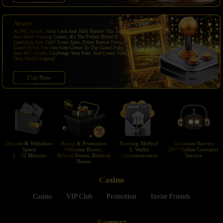
Arcade
At 96C Arcade, Both Luck And Skill Matter! This Isn't
Just About Playing Games, It's The Perfect Blend If
Gambling And Skill! Every Spin, Every Button Press
Could Bring You One Step Closer To The Grand Prize.
Join 96C Arcade, Challenge Your Fate, And Create Your
Own Wealth Legend!
Play Now
Deposit & Withdraw
Bonus & Promotion
Banking Method
Customer Service
Speed
Welcome Bonus ,
E-Wallet
24/7 Online Customer
2 - 10 Minutes
Reload Bonus ,Referral
,Cryptocurrency
Service
Bonus
Casino
Casino
VIP Club
Promotion
Invite Friends
Support