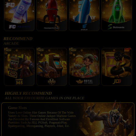
RECOMMEND
ARCADE
HIGHLY RECOMMEND
ALL YOUR FAVOURITE GAMES IN ONE PLACE
Game Slots
Users Love Online Slot Games Because Of The Wide
Variety At Slots. These Online Jackpot Machine Games
Are Provided By Famous And Excelllent Software
Providers Such As JILI, PGSoft, PragmaticPlay,
Spadegaming, Microgaming, Playtech, Joker, Etc.