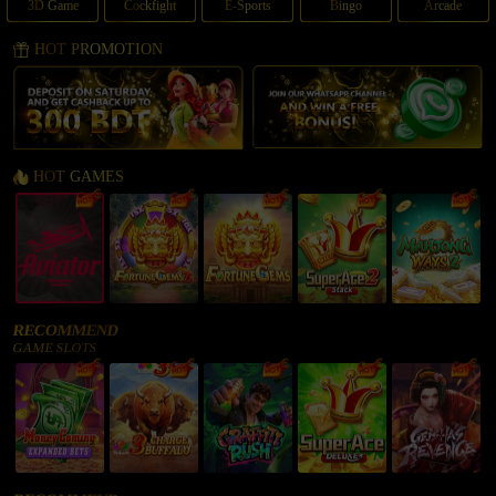
3D Game
Cockfight
E-Sports
Bingo
Arcade
HOT PROMOTION
HOT GAMES
RECOMMEND
GAME SLOTS